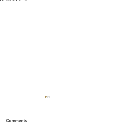
Comments