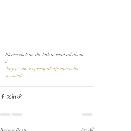
Please click on the link to read all about 
it.
https://www.episcopalcafe.com/cuba-
revisited/
Recent Posts
See All