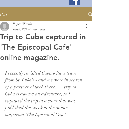
Post
Roger Martin
Jun 4, 2017
1 min read
Trip to Cuba captured in
'The Episcopal Cafe'
online magazine.
I recently revisited Cuba with a team 
from St. Luke's - and we were in search 
of a partner church there.   A trip to 
Cuba is always an adventure, so I 
captured the trip in a story that was 
published this week in the online 
magazine 'The Episcopal Cafe'.