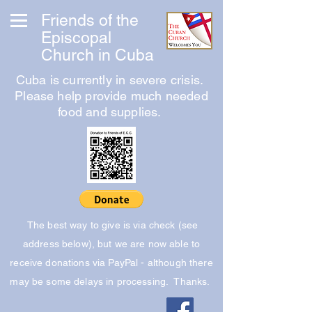
Friends of the
Episcopal
Church in Cuba
Cuba is currently in severe crisis.
Please help provide much needed
food and supplies.
The best way to give is via check (see
address below), but we are now able to
receive donations via PayPal - although there
may be some delays in processing. Thanks.