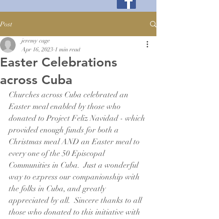
Post
jeremy cage
Apr 16, 2023
1 min read
Easter Celebrations
across Cuba
Churches across Cuba celebrated an 
Easter meal enabled by those who 
donated to Project Feliz Navidad - which 
provided enough funds for both a 
Christmas meal AND an Easter meal to 
every one of the 50 Episcopal 
Communities in Cuba.  Just a wonderful 
way to express our companionship with 
the folks in Cuba, and greatly 
appreciated by all.  Sincere thanks to all 
those who donated to this initiative with 