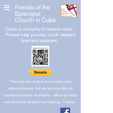
Friends of the
Episcopal
Church in Cuba
Cuba is currently in severe crisis.
Please help provide much needed
food and supplies.
The best way to give is via check (see
address below), but we are now able to
receive donations via PayPal - although there
may be some delays in processing. Thanks.