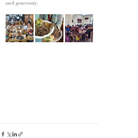
such generosity.