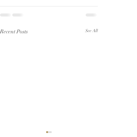
Recent Posts
See All