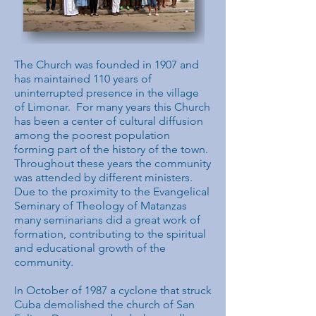
The Church was founded in 1907 and
has maintained 110 years of
uninterrupted presence in the village
of Limonar. For many years this Church
has been a center of cultural diffusion
among the poorest population
forming part of the history of the town.
Throughout these years the community
was attended by different ministers.
Due to the proximity to the Evangelical
Seminary of Theology of Matanzas
many seminarians did a great work of
formation, contributing to the spiritual
and educational growth of the
community.
In October of 1987 a cyclone that struck
Cuba demolished the church of San