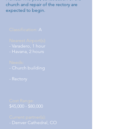
church and repair of the rectory are
expected to begin.
Classification:
A
Nearest Airport(s):
- Varadero, 1 hour
- Havana, 2 hours
Needs:
- Church building
- Rectory
Cost Range:
$45,000 - $80,000
Current partner(s):
- Denver Cathedral, CO