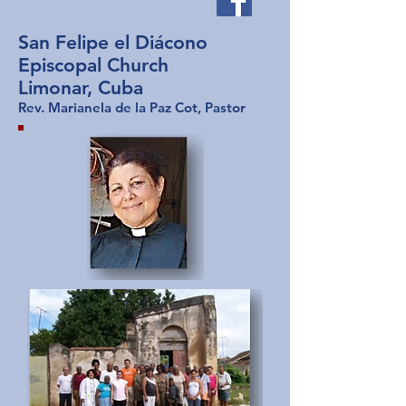
San Felipe el Diácono
Episcopal Church
Limonar, Cuba
Rev. Marianela de la Paz Cot, Pastor