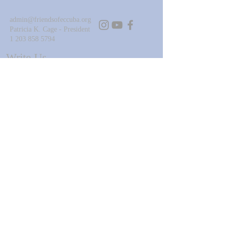
admin@friendsofeccuba.org
Patricia K. Cage - President
1 203 858 5794
Write Us