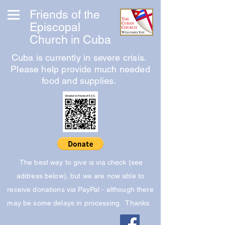
Friends of the
Episcopal
Church in Cuba
Cuba is currently in severe crisis.
Please help provide much needed
food and supplies.
The best way to give is via check (see
address below), but we are now able to
receive donations via PayPal - although there
may be some delays in processing. Thanks.