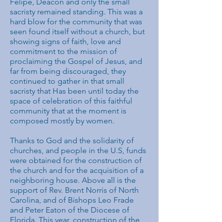
Felipe, Deacon and only the small
sacristy remained standing. This was a
hard blow for the community that was
seen found itself without a church, but
showing signs of faith, love and
commitment to the mission of
proclaiming the Gospel of Jesus, and
far from being discouraged, they
continued to gather in that small
sacristy that Has been until today the
space of celebration of this faithful
community that at the moment is
composed mostly by women.
Thanks to God and the solidarity of
churches, and people in the U.S, funds
were obtained for the construction of
the church and for the acquisition of a
neighboring house. Above all is the
support of Rev. Brent Norris of North
Carolina, and of Bishops Leo Frade
and Peter Eaton of the Diocese of
Florida. This year, construction of the