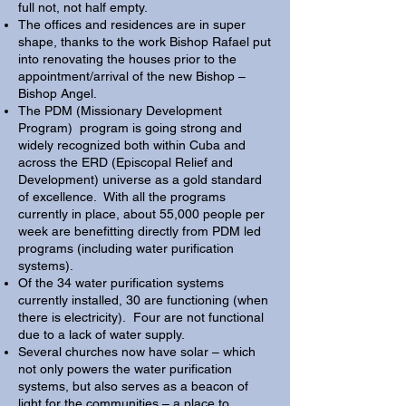
full not, not half empty.
The offices and residences are in super
shape, thanks to the work Bishop Rafael put
into renovating the houses prior to the
appointment/arrival of the new Bishop –
Bishop Angel.
The PDM (Missionary Development
Program) program is going strong and
widely recognized both within Cuba and
across the ERD (Episcopal Relief and
Development) universe as a gold standard
of excellence. With all the programs
currently in place, about 55,000 people per
week are benefitting directly from PDM led
programs (including water purification
systems).
Of the 34 water purification systems
currently installed, 30 are functioning (when
there is electricity). Four are not functional
due to a lack of water supply.
Several churches now have solar – which
not only powers the water purification
systems, but also serves as a beacon of
light for the communities – a place to