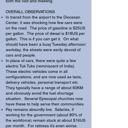
both the visit and meeting.
OVERALL OBSERVATIONS​
In transit from the airport to the Diocesan
Center, it was shocking how few cars were
on the road. The price of gasoline is $25US
per gallon. The price of diesel is $18US per
gallon. This is if you can get it. On what
should have been a busy Tuesday afternoon
workday, the streets were eerily devoid of
cars and people.
In place of cars, there were quite a few
electric Tuk Tuks (reminiscent of India).
These electric vehicles come in all
configurations, and are now used as taxis,
delivery vehicles, personal transport etc.
They typically have a range of about 60KM
and obviously avoid the fuel shortage
situation. Several Episcopal churches now
have these to help serve their communities.
Pay remains absurdly low. Salaries, if
working for the government (about 80% of
the workforce) remain stuck at about $16US
per month. For retirees it’s even worse.