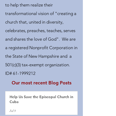
to help them realize their
transformational vision of "creating a
church that, united in diversity,
celebrates, preaches, teaches, serves
and shares the love of God". We are
a registered Nonprofit Corporation in
the State of New Hampshire and a
501(c)(3) tax-exempt organization.
ID#
61-1999212
Our most recent Blog Posts
Help Us Save the Episcopal Church in
Cuba
Jul 9