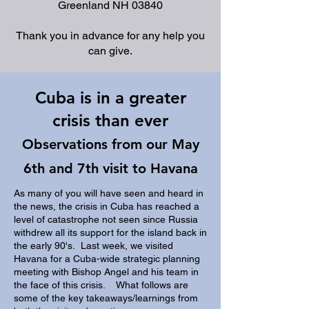
Greenland NH 03840
Thank you in advance for any help you
can give.
Cuba is in a greater
crisis than ever
Observations from our May
6th and 7th visit to Havana
As many of you will have seen and heard in
the news, the crisis in Cuba has reached a
level of catastrophe not seen since Russia
withdrew all its support for the island back in
the early 90's. Last week, we visited
Havana for a Cuba-wide strategic planning
meeting with Bishop Angel and his team in
the face of this crisis. What follows are
some of the key takeaways/learnings from