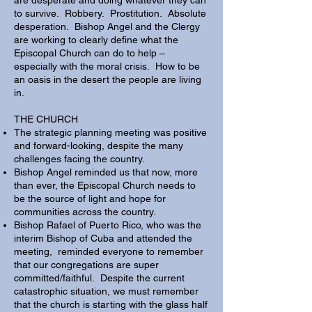
are desperate and doing whatever they can
to survive. Robbery. Prostitution. Absolute
desperation. Bishop Angel and the Clergy
are working to clearly define what the
Episcopal Church can do to help –
especially with the moral crisis. How to be
an oasis in the desert the people are living
in.
​THE CHURCH
The strategic planning meeting was positive
and forward-looking, despite the many
challenges facing the country.
Bishop Angel reminded us that now, more
than ever, the Episcopal Church needs to
be the source of light and hope for
communities across the country.
Bishop Rafael of Puerto Rico, who was the
interim Bishop of Cuba and attended the
meeting, reminded everyone to remember
that our congregations are super
committed/faithful. Despite the current
catastrophic situation, we must remember
that the church is starting with the glass half