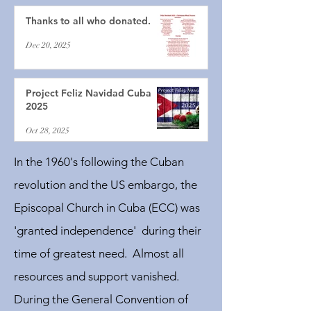
Thanks to all who donated.
Dec 20, 2025
Project Feliz Navidad Cuba
2025
Oct 28, 2025
In the 1960's following the Cuban
revolution and the US embargo, the
Episcopal Church in Cuba (ECC) was
'granted independence' during their
time of greatest need. Almost all
resources and support vanished.
During the General Convention of