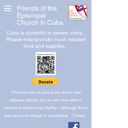
Friends of the
Episcopal
Church in Cuba
Cuba is currently in severe crisis.
Please help provide much needed
food and supplies.
The best way to give is via check (see
address below), but we are now able to
receive donations via PayPal - although there
may be some delays in processing. Thanks.