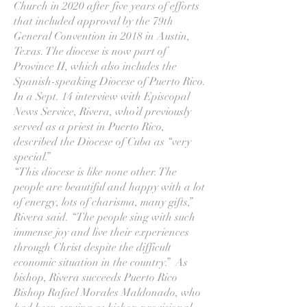
Church in 2020 after five years of efforts
that included approval by the 79th
General Convention in 2018 in Austin,
Texas. The diocese is now part of
Province II, which also includes the
Spanish-speaking Diocese of Puerto Rico.
In a Sept. 14 interview with Episcopal
News Service, Rivera, who’d previously
served as a priest in Puerto Rico,
described the Diocese of Cuba as “very
special.”
“This diocese is like none other. The
people are beautiful and happy with a lot
of energy, lots of charisma, many gifts,”
Rivera said. “The people sing with such
immense joy and live their experiences
through Christ despite the difficult
economic situation in the country.” As
bishop, Rivera succeeds Puerto Rico
Bishop Rafael Morales Maldonado, who