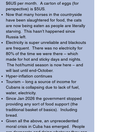
$6US per month. A carton of eggs (for
perspective) is $5US.
Now that many horses in the countryside
have been slaughtered for food, the cats
are now being eaten as people are literally
starving. This hasn’t happened since
Russia left.
Electricity is super unreliable and blackouts
are frequent. There was no electricity for
80% of the time we were there – which
made for hot and sticky days and nights.
The hot/humid season is now here – and
will last until end-October.
Hyper-inflation continues
Tourism – long a source of income for
Cubans is collapsing due to lack of fuel,
water, electricity.
Since Jan 2026 the government stopped
providing any sort of food support (the
traditional basket of basics). Including
bread.
Given all the above, an unprecedented
moral crisis in Cuba has emerged. People