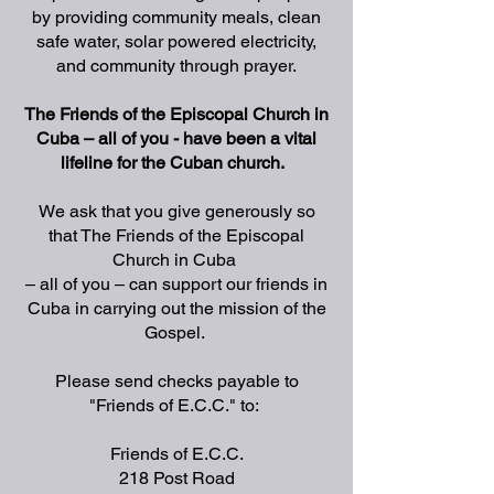
by providing community meals, clean
safe water, solar powered electricity,
and community through prayer.
The Friends of the Episcopal Church in
Cuba – all of you - have been a vital
lifeline for the Cuban church.
We ask that you give generously so
that The Friends of the Episcopal
Church in Cuba
– all of you – can support our friends in
Cuba in carrying out the mission of the
Gospel.
Please send checks payable to
"Friends of E.C.C." to:
Friends of E.C.C.
218 Post Road