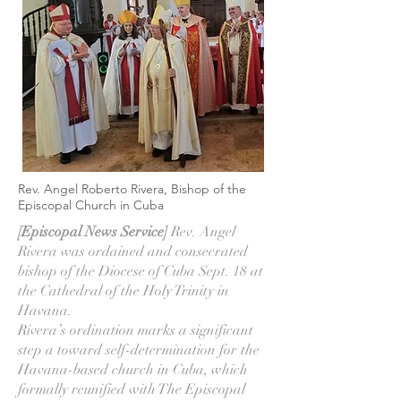
Rev. Angel Roberto Rivera, Bishop of the
Episcopal Church in Cuba
[Episcopal News Service]
Rev. Angel
Rivera was ordained and consecrated
bishop of the Diocese of Cuba Sept. 18 at
the Cathedral of the Holy Trinity in
Havana.
Rivera’s ordination marks a significant
step a toward self-determination for the
Havana-based church in Cuba, which
formally reunified with The Episcopal