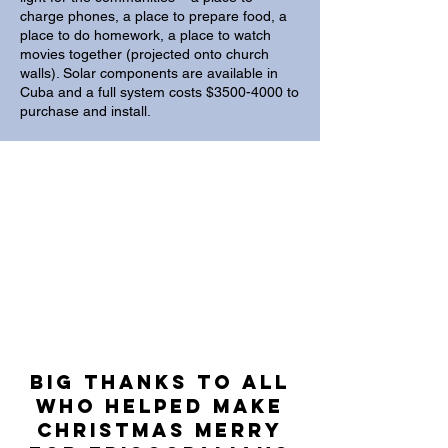
charge phones, a place to prepare food, a
place to do homework, a place to watch
movies together (projected onto church
walls). Solar components are available in
Cuba and a full system costs $3500-4000 to
purchase and install.
BIG Thanks to all
who helped make
christmas merry