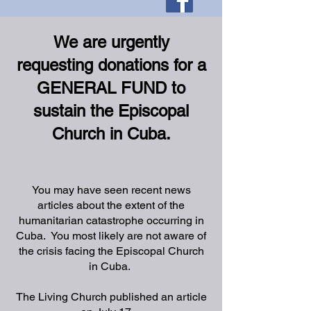
We are urgently
requesting donations for a
GENERAL FUND to
sustain the Episcopal
Church in Cuba.
You may have seen recent news
articles about the extent of the
humanitarian catastrophe occurring in
Cuba. You most likely are not aware of
the crisis facing the Episcopal Church
in Cuba.
The Living Church published an article