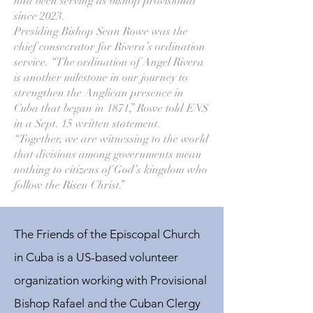
had been serving as bishop provisional
since 2023.
Presiding Bishop Sean Rowe was the
chief consecrator for Rivera’s ordination
service. “The ordination of Angel Rivera
is another milestone in our journey to
strengthen the Anglican presence in
Cuba that began in 1871,” Rowe told ENS
in a Sept. 15 written statement.
“Together, we are witnessing to the world
that divisions among governments mean
nothing to citizens of God’s kingdom who
follow the Risen Christ.”
The Friends of the Episcopal Church
in Cuba is a US-based volunteer
organization working with Provisional
Bishop Rafael and the Cuban Clergy