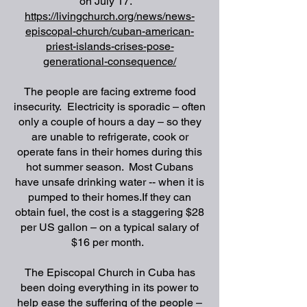
on July 17.
https://livingchurch.org/news/news-
episcopal-church/cuban-american-
priest-islands-crises-pose-
generational-consequence/
The people are facing extreme food
insecurity.
Electricity is sporadic – often
only a couple of hours a day – so they
are unable to refrigerate, cook or
operate fans in their homes during this
hot summer season.
Most Cubans
have unsafe drinking water -- when it is
pumped to their homes.
If they can
obtain fuel, the cost is a staggering $28
per US gallon – on a typical salary of
$16 per month.
The Episcopal Church in Cuba has
been doing everything in its power to
help ease the suffering of the people –