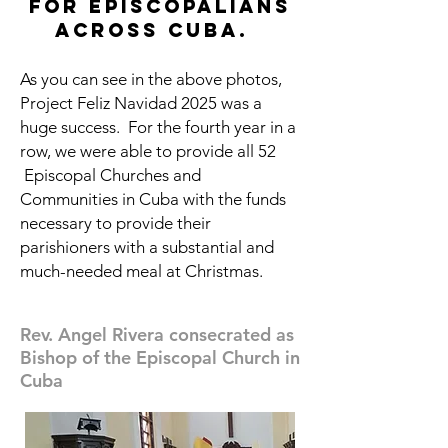
for episcopalians
across cuba.
As you can see in the above photos,
Project Feliz Navidad 2025 was a
huge success. For the fourth year in a
row, we were able to provide all 52
Episcopal Churches and
Communities in Cuba with the funds
necessary to provide their
parishioners with a substantial and
much-needed meal at Christmas.
Rev. Angel Rivera consecrated as
Bishop of the Episcopal Church in
Cuba