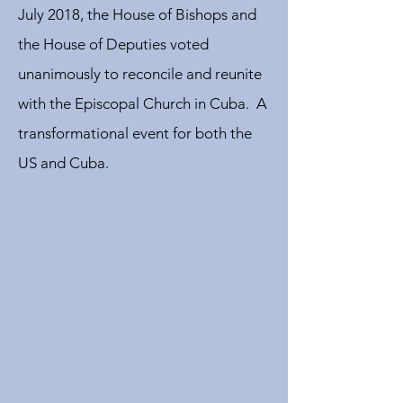
July 2018, the House of Bishops and
the House of Deputies voted
unanimously to reconcile and reunite
with the Episcopal Church in Cuba. A
transformational event for both the
US and Cuba.