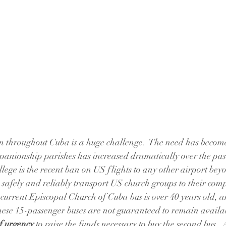
on throughout Cuba is a huge challenge.  The need has becom
anionship parishes has increased dramatically over the past
ege is the recent ban on US flights to any other airport be
 safely and reliably transport US church groups to their co
urrent Episcopal Church of Cuba bus is over 40 years old, a
hese 15-passenger buses are not guaranteed to remain availabl
of urgency
 to raise the funds necessary to buy the second bus.  A