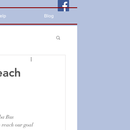
elp
Blog
each
ba Bus 
o reach our goal 