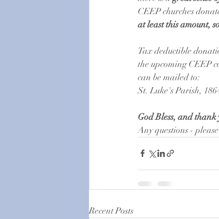
CEEP churches donate 
at least this amount, 
Tax deductible donati
the upcoming CEEP con
can be mailed to: 
St. Luke's Parish, 186
God Bless, and thank 
Any questions - please
Recent Posts