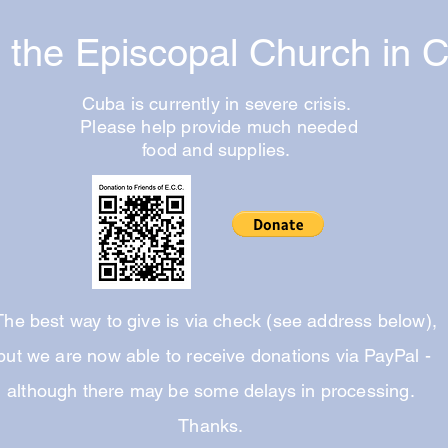
f the Episcopal Church in 
Cuba is currently in severe crisis.
Please help provide much needed
food and supplies.
he best way to give is via check (see address below),
but we are now able to receive donations via PayPal -
although there may be some delays in processing.
Thanks.