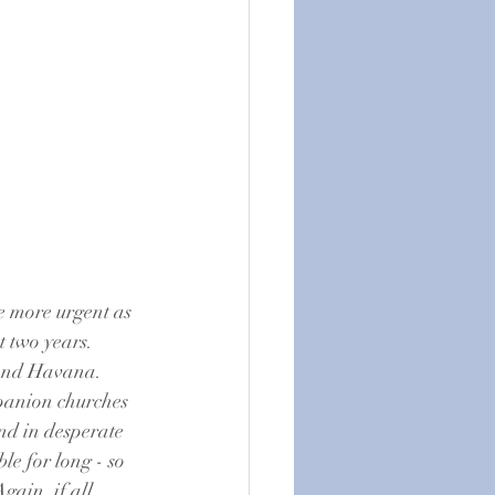
e more urgent as 
 two years.  
yond Havana.  
mpanion churches 
nd in desperate 
e for long - so 
gain, if all 