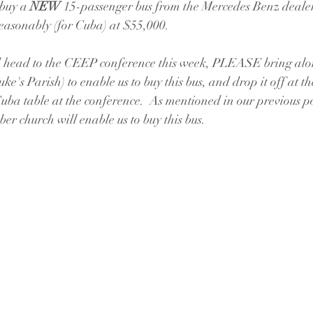
 buy a 
NEW
 15-passenger bus from the Mercedes Benz deale
reasonably (for Cuba) at $55,000.  
 head to the CEEP conference this week, PLEASE bring alo
e's Parish) to enable us to buy this bus, and drop it off at th
ba table at the conference.  As mentioned in our previous po
 church will enable us to buy this bus.