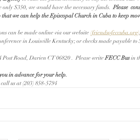
only $350, we would have the necessary funds.  
Please  con
so that we can help the Episcopal Church in Cuba to keep mo
ons can be made online via our website 
(friendsofeccuba.org)
ference in Louisville Kentucky; or checks made payable to S
4 Post Road, Darien CT 06820 .  Please write 
FECC Bus
 in 
you in advance for your help. 
 call us at (203) 858-5794