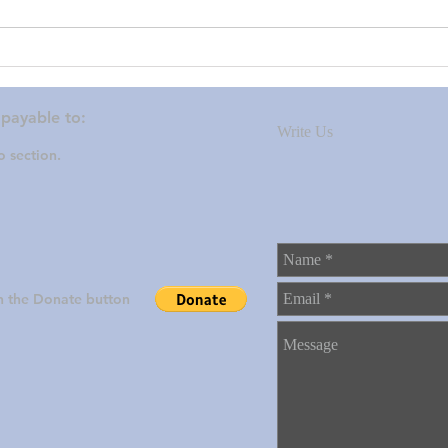
Thanks to all who donated.
Proj
202
 payable to:
Write Us
 section.
on the Donate button