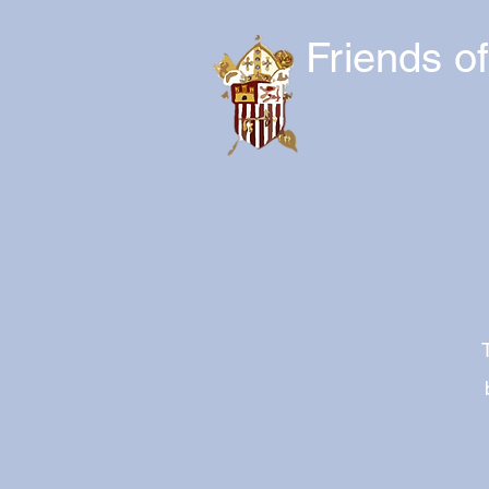
Friends o
T