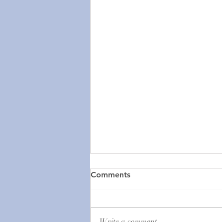
Help Us Save the Episcopal
Comments
Church in Cuba
Urgent Appeal for the Episcopal
Church in Cuba We are requesting
Write a comment...