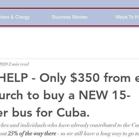
ches & Clergy
Success Stories
Ways To H
 2020
2 min read
HELP - Only $350 from 
urch to buy a NEW 15-
r bus for Cuba.
ches and individuals who have already contributed to the Cu
out 
25% of the way there
 - so we still have a long way to go t