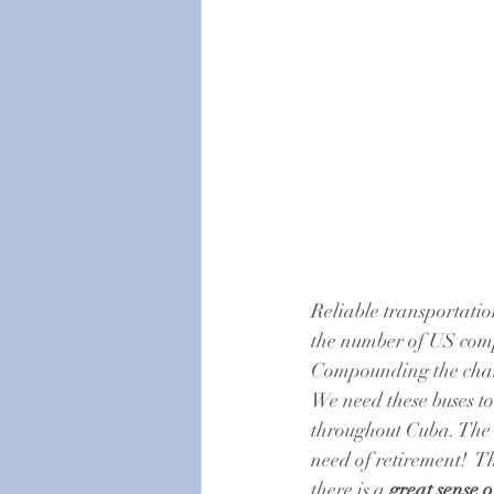
Reliable transportati
the number of US comp
Compounding the chall
We need these buses to
throughout Cuba. The c
need of retirement!  T
there is a 
great sense 