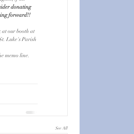
sider donating 
ving forward!!
; at our booth at 
t. Luke's Parish 
the memo line. 
See All