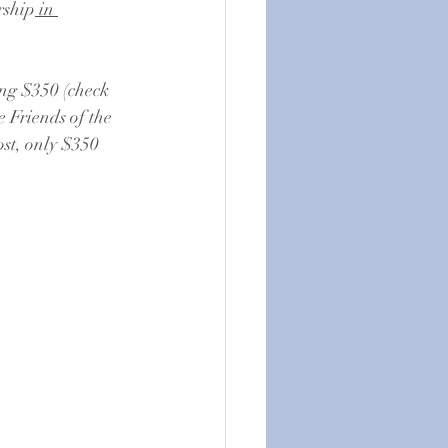
rship
 in 
ng $350 (check 
e Friends of the 
st, only $350 