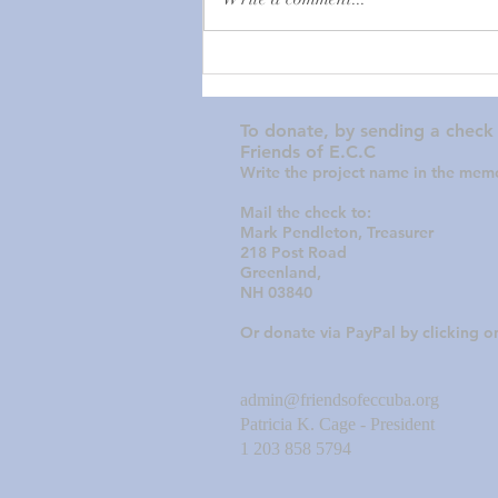
urgent donations for a GENERAL
FUND to sustain the Episcopal
Church in Cuba. You may have seen
recent news articles about the
extent
To donate, by sending a check
Friends of E.C.C
Write the project name in the memo
Mail the check to:
Mark Pendleton, Treasurer
218 Post Road
Greenland,
NH 03840
Or donate via PayPal by clicking 
admin@friendsofeccuba.org
Patricia K. Cage - President
1 203 858 5794