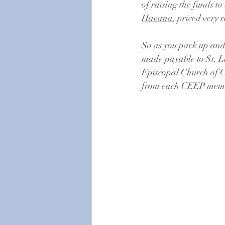
of raising the funds to
Havana
, priced very 
So as you pack up and
made payable to St. Luk
Episcopal Church of Cu
from each CEEP member