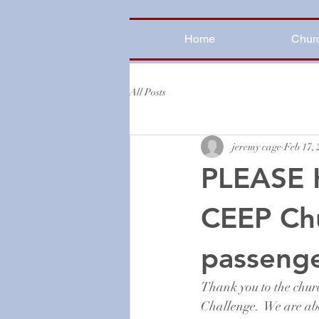
Home
Chur
All Posts
jeremy cage
Feb 17,
PLEASE 
CEEP Ch
passenge
Thank you to the chur
Challenge.  We are ab