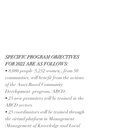
SPECIFIC PROGRAM OBJECTIVES 
FOR 2022 ARE AS FOLLOWS:
• 8,080 people (5,252 women), from 50 
communities, will benefit from the actions 
of the Asset Based Community 
Development  program.(ABCD)
• 25 new promoters will be trained in the 
ABCD sectors.
• 25 coordinators will be trained through 
the virtual platform in Management 
(Management of Knowledge and Local 