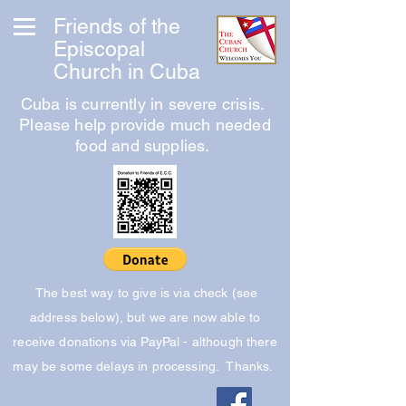
Friends of the
Episcopal
Church in Cuba
Cuba is currently in severe crisis.
Please help provide much needed
food and supplies.
The best way to give is via check (see
address below), but we are now able to
receive donations via PayPal - although there
may be some delays in processing. Thanks.