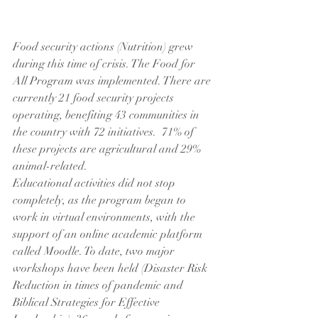
Food security actions (Nutrition) grew 
during this time of crisis. The Food for 
All Program was implemented. There are 
currently 21 food security projects 
operating, benefiting 43 communities in 
the country with 72 initiatives.  71% of 
these projects are agricultural and 29% 
animal-related. 
Educational activities did not stop 
completely, as the program began to 
work in virtual environments, with the 
support of an online academic platform 
called Moodle. To date, two major 
workshops have been held (Disaster Risk 
Reduction in times of pandemic and 
Biblical Strategies for Effective 