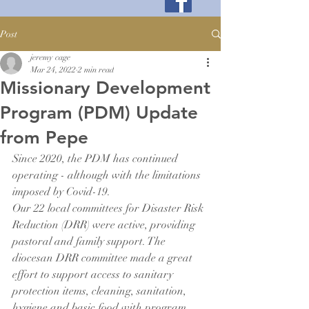
Post
jeremy cage
Mar 24, 2022
2 min read
Missionary Development
Program (PDM) Update
from Pepe
Since 2020, the PDM has continued 
operating - although with the limitations 
imposed by Covid-19.
Our 22 local committees for Disaster Risk 
Reduction (DRR) were active, providing 
pastoral and family support. The 
diocesan DRR committee made a great 
effort to support access to sanitary 
protection items, cleaning, sanitation, 
hygiene and basic food with program 