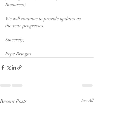
Resources).
We will continue to provide updates as 
the year progresses.
Sincerely,
Pepe Bringas
Recent Posts
See All