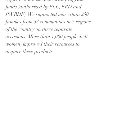
funds (authorized by ECC, ERD and 
PWRDF). We supported more than 250 
families from 52 communities in 7 regions 
of the country on three separate 
occasions. More than 1,000 people (650 
women) improved their resources to 
acquire these products.