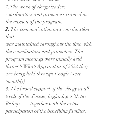
1.
 The work of clergy leaders, 
coordinators and promoters trained in 
the mission of the program.
2. 
The communication and coordination 
that 
was maintained throughout the time with 
the coordinators and promoters. The 
program meetings were initially held 
through WhatsApp and as of 2022 they 
are being held through Google Meet 
(monthly).
3. 
The broad support of the clergy at all 
levels of the diocese, beginning with the 
Bishop, 	together with the active 
participation of the benefiting families.