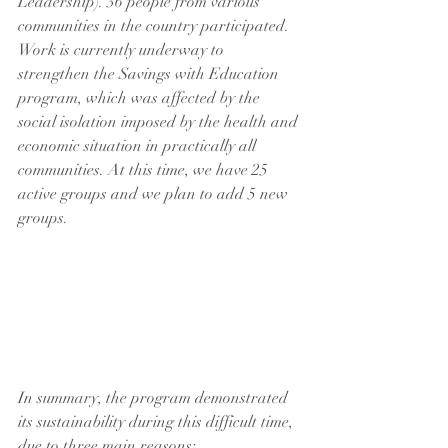
Leadership). 36 people from various 
communities in the country participated.
Work is currently underway to 
strengthen the Savings with Education 
program, which was affected by the 
social isolation imposed by the health and 
economic situation in practically all 
communities. At this time, we have 25 
active groups and we plan to add 5 new 
groups.
In summary, the program demonstrated 
its sustainability during this difficult time, 
due to three main reasons: