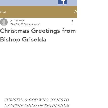
Post
jeremy cage
Dec 24, 2021
1 min read
Christmas Greetings from
Bishop Griselda
CHRISTMAS: GOD WHO COMES TO 
US IN THE CHILD OF BETHLEHEM