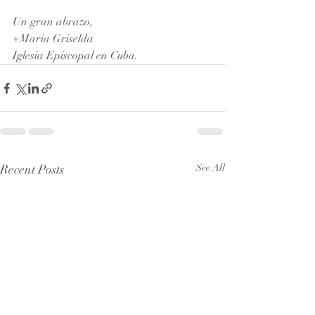
Un gran abrazo, 
+Maria Griselda 
Iglesia Episcopal en Cuba.
Recent Posts
See All