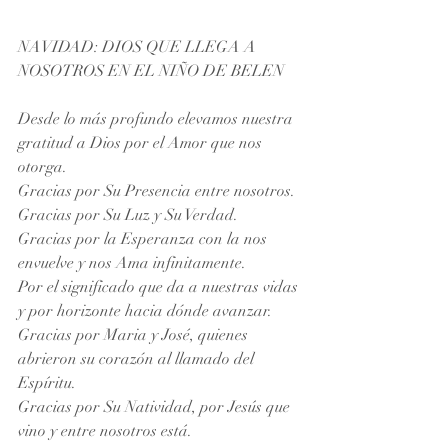
NAVIDAD: DIOS QUE LLEGA A 
NOSOTROS EN EL NIÑO DE BELEN
Desde lo más profundo elevamos nuestra 
gratitud a Dios por el Amor que nos 
otorga.
Gracias por Su Presencia entre nosotros. 
Gracias por Su Luz y Su Verdad. 
Gracias por la Esperanza con la nos 
envuelve y nos Ama infinitamente. 
Por el significado que da a nuestras vidas 
y por horizonte hacia dónde avanzar. 
Gracias por Maria y José, quienes 
abrieron su corazón al llamado del 
Espíritu. 
Gracias por Su Natividad, por Jesús que 
vino y entre nosotros está.