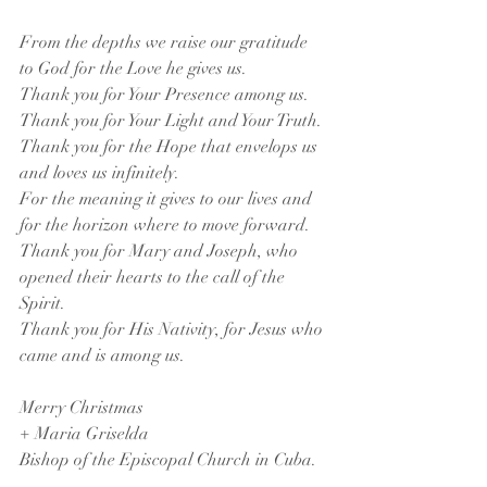
From the depths we raise our gratitude 
to God for the Love he gives us.
Thank you for Your Presence among us. 
Thank you for Your Light and Your Truth.
Thank you for the Hope that envelops us 
and loves us infinitely.
For the meaning it gives to our lives and 
for the horizon where to move forward.
Thank you for Mary and Joseph, who 
opened their hearts to the call of the 
Spirit.
Thank you for His Nativity, for Jesus who 
came and is among us.
Merry Christmas
+ Maria Griselda
Bishop of the Episcopal Church in Cuba.