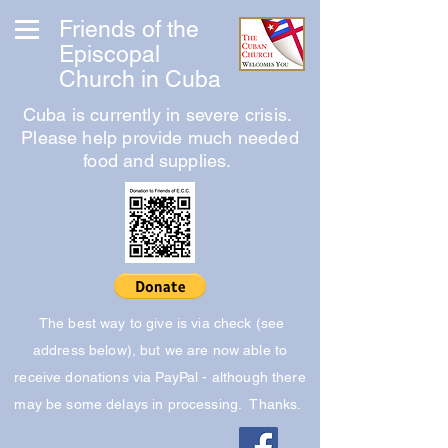
Friends of the
Episcopal
Church in Cuba
Cuba is currently in severe crisis.
Please help provide much needed
food and supplies.
The best way to give is via check (see
address below), but we are now able to
receive donations via PayPal - although there
may be some delays in processing. Thanks.