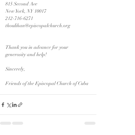
815 Second Ave
New York, NY 10017
212-716-6271
thoulihan@episcopalchurch.org
Thank you in advance for your 
generosity and help!
Sincerely,
Friends of the Episcopal Church of Cuba