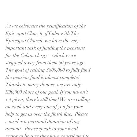
As we celebrate the reunification of the 
Episcopal Church of Cuba with The 
Episcopal Church, we have the very 
important task of funding the pensions 
for the Cuban clergy – which were 
stripped away from them 50 years ago.  
The goal of raising $800,000 to fully fund 
the pension fund is almost complete!  
Thanks to many donors, we are only 
$90,000 short of our goal. If you haven’t 
yet given, there’s still time! We are calling 
on each and every one of you for your 
help to get us over the finish line.  Please 
consider a personal donation of any 
amount.  Please speak to your local 
rector to be sure they have contributed to 