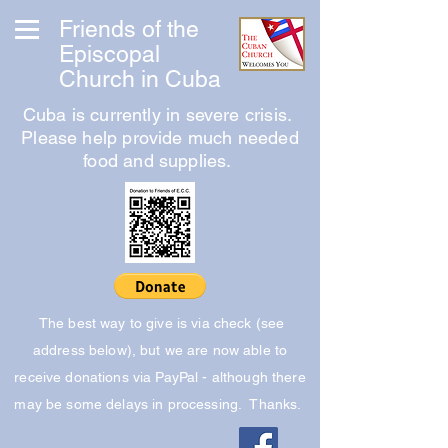
Friends of the
Episcopal
Church in Cuba
Cuba is currently in severe crisis.
Please help provide much needed
food and supplies.
The best way to give is via check (see
address below), but we are now able to
receive donations via PayPal - although there
may be some delays in processing. Thanks.