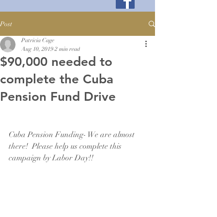
Post
Patricia Cage
Aug 10, 2019
2 min read
$90,000 needed to
complete the Cuba
Pension Fund Drive
Cuba Pension Funding- We are almost 
there!  Please help us complete this 
campaign by Labor Day!!