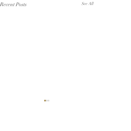
Recent Posts
See All
Comments