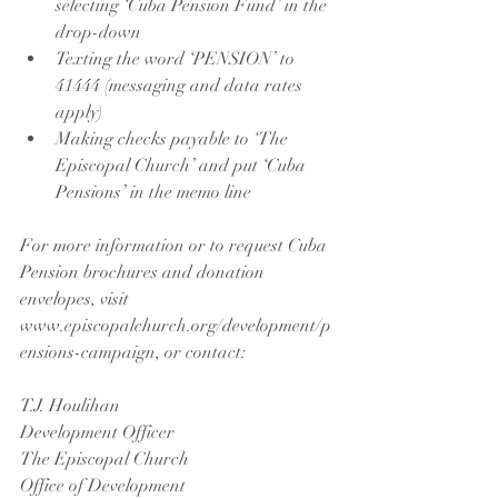
selecting ‘Cuba Pension Fund’ in the 
drop-down  
Texting the word ‘PENSION’ to 
41444 (messaging and data rates 
apply)  
Making checks payable to ‘The 
Episcopal Church’ and put ‘Cuba 
Pensions’ in the memo line 
For more information or to request Cuba 
Pension brochures and donation 
envelopes, visit 
www.episcopalchurch.org/development/p
ensions-campaign, or contact:
T.J. Houlihan
Development Officer
The Episcopal Church
Office of Development