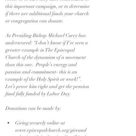
this important campaign, or to determine 
if there are additional funds your church 
or congregation can donate.
As Presiding Bishop Michael Curry has 
underscored: “I don’t know if I’ve seen a 
greater example in The Episcopal 
Church of the dynamism of a movement 
than this one.  People’s energy and 
passion and commitment- this is an 
example of the Holy Spirit at work!”.  
Let’s prove him right and get the pension 
fund fully funded by Labor Day.
Donations can be made by:
Giving securely online at 
www.episcopalchurch.org/giveand 