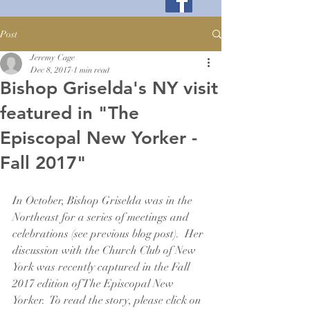
Post
Jeremy Cage
Dec 8, 2017
1 min read
Bishop Griselda's NY visit
featured in "The
Episcopal New Yorker -
Fall 2017"
In October, Bishop Griselda was in the 
Northeast for a series of meetings and 
celebrations (see previous blog post).  Her 
discussion with the Church Club of New 
York was recently captured in the Fall 
2017 edition of The Episcopal New 
Yorker.  To read the story, please click on 