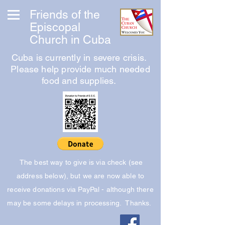
Friends of the
Episcopal
Church in Cuba
Cuba is currently in severe crisis.
Please help provide much needed
food and supplies.
The best way to give is via check (see
address below), but we are now able to
receive donations via PayPal - although there
may be some delays in processing. Thanks.