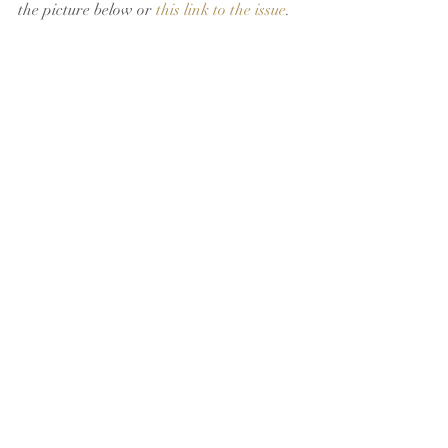
the picture below or 
this link to the issue
.