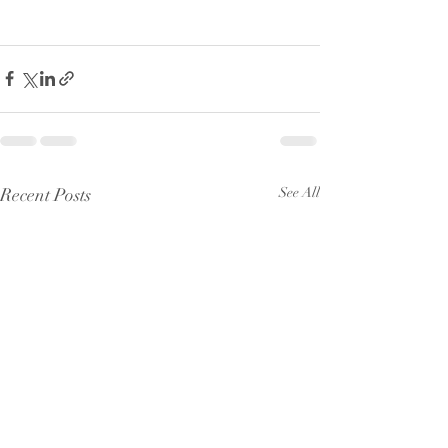
Recent Posts
See All