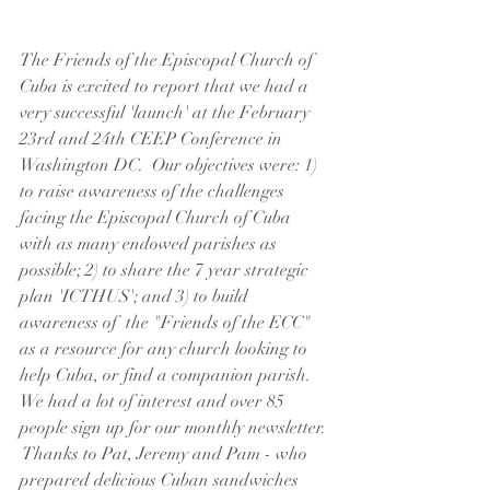
The Friends of the Episcopal Church of 
Cuba is excited to report that we had a 
very successful 'launch' at the February 
23rd and 24th CEEP Conference in 
Washington DC.  Our objectives were: 1) 
to raise awareness of the challenges 
facing the Episcopal Church of Cuba 
with as many endowed parishes as 
possible; 2) to share the 7 year strategic 
plan 'ICTHUS'; and 3) to build 
awareness of  the "Friends of the ECC" 
as a resource for any church looking to 
help Cuba, or find a companion parish.  
We had a lot of interest and over 85 
people sign up for our monthly newsletter. 
 Thanks to Pat, Jeremy and Pam - who 
prepared delicious Cuban sandwiches 