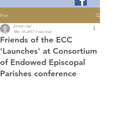
Post
jeremy cage
Mar 19, 2017
1 min read
Friends of the ECC
'Launches' at Consortium
of Endowed Episcopal
Parishes conference