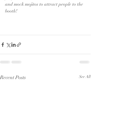
and mock mojitos to attract people to the 
booth!
Recent Posts
See All