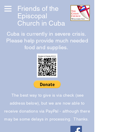
Friends of the
Episcopal
Church in Cuba
Cuba is currently in severe crisis.
Please help provide much needed
food and supplies.
The best way to give is via check (see
address below), but we are now able to
receive donations via PayPal - although there
may be some delays in processing. Thanks.