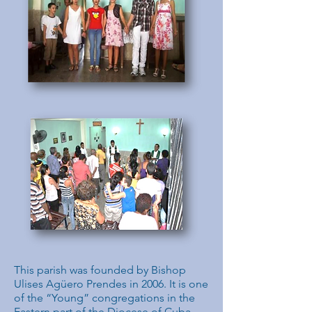
This parish was founded by Bishop
Ulises Agüero Prendes in 2006. It is one
of the “Young” congregations in the
Eastern part of the Diocese of Cuba