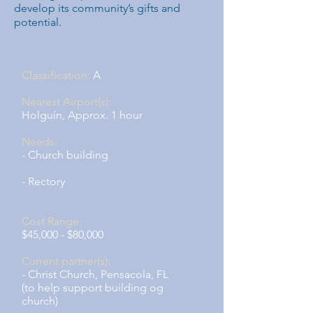
develop its community’s gifts and
potential.
Classification:
A
Nearest Airport(s):
Holguín, Approx. 1 hour
Needs:
- Church building
- Rectory
Cost Range:
$45,000 - $80,000
Current partner(s):
- Christ Church, Pensacola, FL
(to help support building og
church)