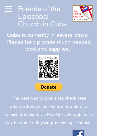
Friends of the
Episcopal
Church in Cuba
Cuba is currently in severe crisis.
Please help provide much needed
food and supplies.
The best way to give is via check (see
address below), but we are now able to
receive donations via PayPal - although there
may be some delays in processing. Thanks.