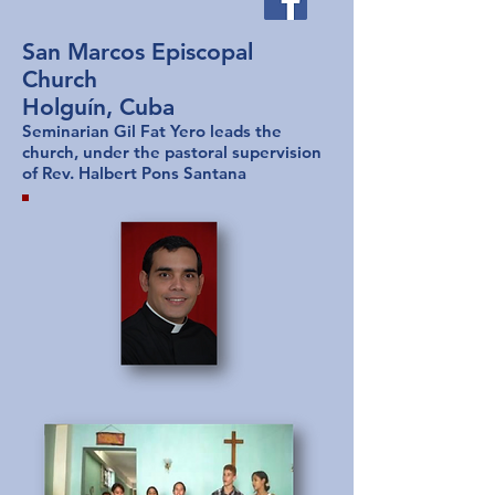
San Marcos Episcopal
Church
Holguín, Cuba
Seminarian Gil Fat Yero leads the
church, under the pastoral supervision
of Rev. Halbert Pons Santana