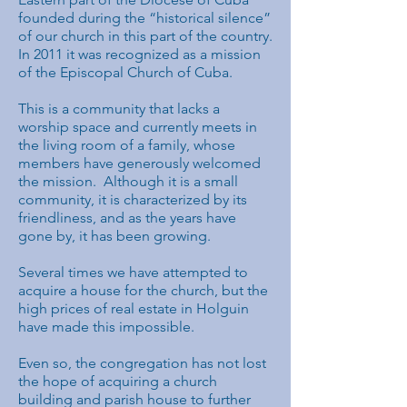
founded during the “historical silence”
of our church in this part of the country.
In 2011 it was recognized as a mission
of the Episcopal Church of Cuba.
This is a community that lacks a
worship space and currently meets in
the living room of a family, whose
members have generously welcomed
the mission. Although it is a small
community, it is characterized by its
friendliness, and as the years have
gone by, it has been growing.
Several times we have attempted to
acquire a house for the church, but the
high prices of real estate in Holguin
have made this impossible.
Even so, the congregation has not lost
the hope of acquiring a church
building and parish house to further