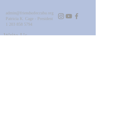
admin@friendsofeccuba.org
Patricia K. Cage - President
1 203 858 5794
Write Us